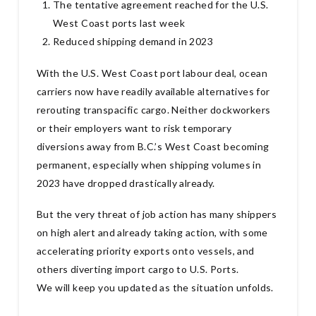
The tentative agreement reached for the U.S.
West Coast ports last week
Reduced shipping demand in 2023
With the U.S. West Coast port labour deal, ocean
carriers now have readily available alternatives for
rerouting transpacific cargo. Neither dockworkers
or their employers want to risk temporary
diversions away from B.C.’s West Coast becoming
permanent, especially when shipping volumes in
2023 have dropped drastically already.
But the very threat of job action has many shippers
on high alert and already taking action, with some
accelerating priority exports onto vessels, and
others diverting import cargo to U.S. Ports.
We will keep you updated as the situation unfolds.