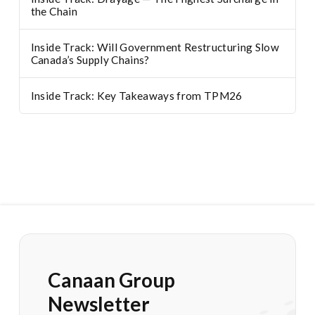
the Chain
Inside Track: Will Government Restructuring Slow
Canada’s Supply Chains?
Inside Track: Key Takeaways from TPM26
Canaan Group
Newsletter