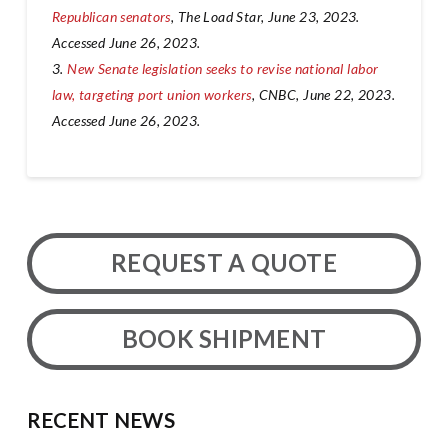
Republican senators
, The Load Star, June 23, 2023.
Accessed June 26, 2023.
3.
New Senate legislation seeks to revise national labor
law, targeting port union workers
, CNBC, June 22, 2023.
Accessed June 26, 2023.
REQUEST A QUOTE
BOOK SHIPMENT
RECENT NEWS