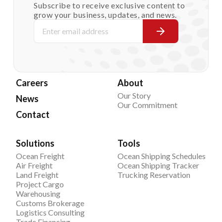
Subscribe to receive exclusive content to
grow your business, updates, and news.
Careers
About
Our Story
News
Our Commitment
Contact
Solutions
Tools
Ocean Freight
Ocean Shipping Schedules
Air Freight
Ocean Shipping Tracker
Land Freight
Trucking Reservation
Project Cargo
Warehousing
Customs Brokerage
Logistics Consulting
Trade Financing