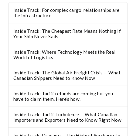
Inside Track: For complex cargo, relationships are
the infrastructure
Inside Track: The Cheapest Rate Means Nothing If
Your Ship Never Sails
Inside Track: Where Technology Meets the Real
World of Logistics
Inside Track: The Global Air Freight Crisis — What
Canadian Shippers Need to Know Now
Inside Track: Tariff refunds are coming but you
have to claim them. Here’s how.
Inside Track: Tariff Turbulence — What Canadian
Importers and Exporters Need to Know Right Now
Inside Track: Drayage — The Highest Surcharge in