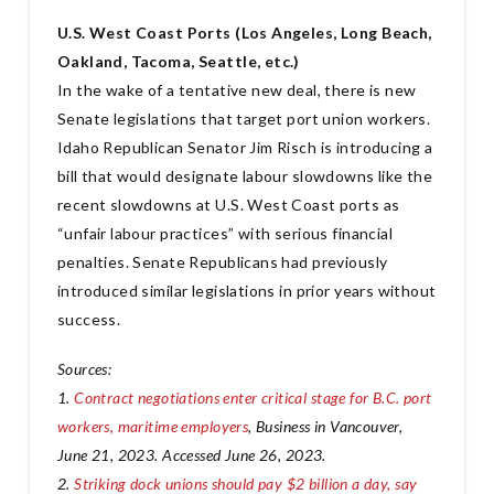
U.S. West Coast Ports (Los Angeles, Long Beach,
Oakland, Tacoma, Seattle, etc.)
In the wake of a tentative new deal, there is new
Senate legislations that target port union workers.
Idaho Republican Senator Jim Risch is introducing a
bill that would designate labour slowdowns like the
recent slowdowns at U.S. West Coast ports as
“unfair labour practices” with serious financial
penalties. Senate Republicans had previously
introduced similar legislations in prior years without
success.
Sources:
1.
Contract negotiations enter critical stage for B.C. port
workers, maritime employers
, Business in Vancouver,
June 21, 2023. Accessed June 26, 2023.
2.
Striking dock unions should pay $2 billion a day, say