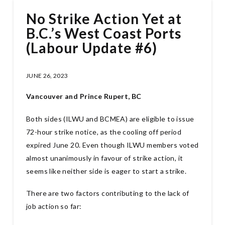
No Strike Action Yet at
B.C.’s West Coast Ports
(Labour Update #6)
JUNE 26, 2023
Vancouver and Prince Rupert, BC
Both sides (ILWU and BCMEA) are eligible to issue
72-hour strike notice, as the cooling off period
expired June 20. Even though ILWU members voted
almost unanimously in favour of strike action, it
seems like neither side is eager to start a strike.
There are two factors contributing to the lack of
job action so far: