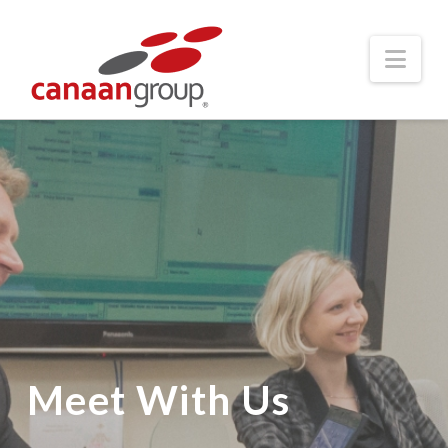
Nav
Meet With Us