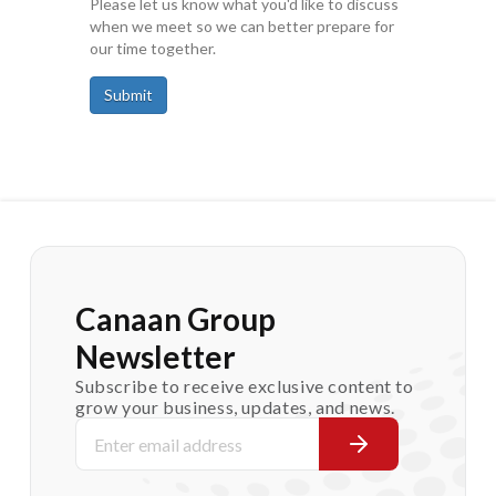
Please let us know what you'd like to discuss
when we meet so we can better prepare for
our time together.
Submit
Canaan Group
Newsletter
Subscribe to receive exclusive content to
grow your business, updates, and news.