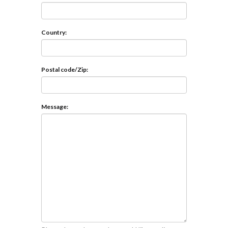
Country:
Postal code/Zip:
Message: