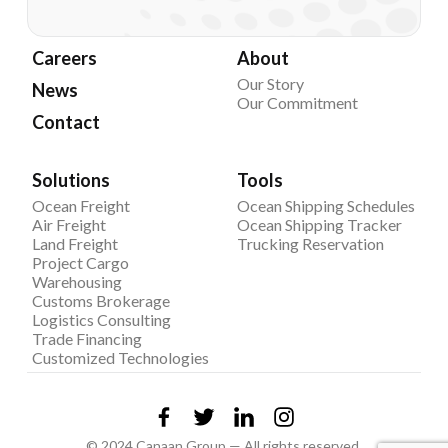
Careers
About
Our Story
News
Our Commitment
Contact
Solutions
Tools
Ocean Freight
Ocean Shipping Schedules
Air Freight
Ocean Shipping Tracker
Land Freight
Trucking Reservation
Project Cargo
Warehousing
Customs Brokerage
Logistics Consulting
Trade Financing
Customized Technologies
© 2024 Canaan Group — All rights reserved.