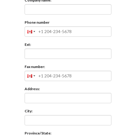
Company name:
Phone number
Ext:
Fax number:
Address:
City:
Province/State: