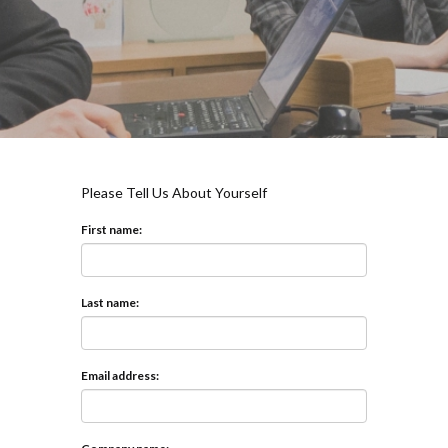
Please Tell Us About Yourself
First name:
Last name:
Email address: