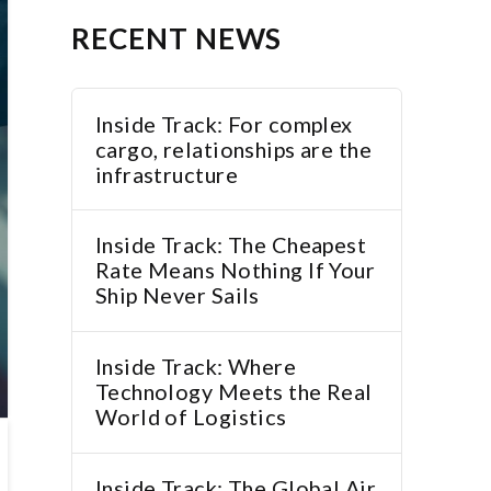
RECENT NEWS
Inside Track: For complex
cargo, relationships are the
infrastructure
Inside Track: The Cheapest
Rate Means Nothing If Your
Ship Never Sails
Inside Track: Where
Technology Meets the Real
World of Logistics
Inside Track: The Global Air