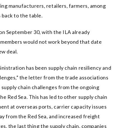
ting manufacturers, retailers, farmers, among
 back to the table.
 on September 30, with the ILA already
on members would not work beyond that date
ew deal.
ministration has been supply chain resiliency and
enges,” the letter from the trade associations
 supply chain challenges from the ongoing
the Red Sea. This has led to other supply chain
ent at overseas ports, carrier capacity issues
way from the Red Sea, and increased freight
ges, the last thing the supply chain, companies