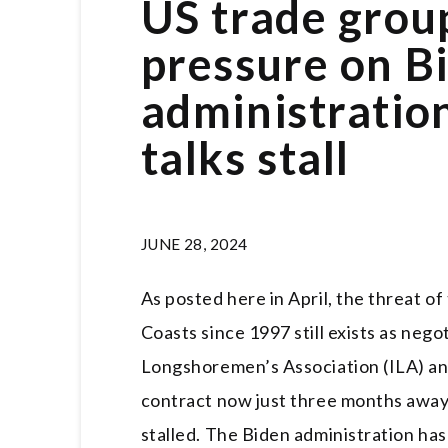
US trade grou
pressure on B
administratio
talks stall
JUNE 28, 2024
As posted here in April, the threat of
Coasts since 1997 still exists as neg
Longshoremen’s Association (ILA) and
contract now just three months away
stalled. The Biden administration ha