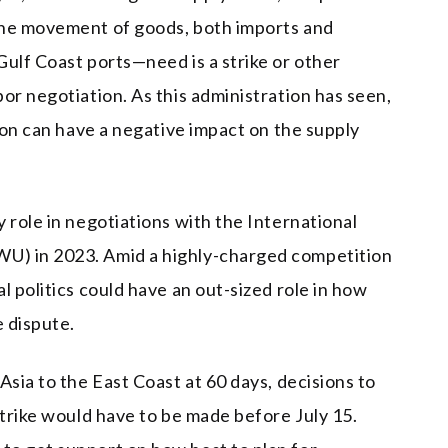
the movement of goods, both imports and
Gulf Coast ports—need is a strike or other
or negotiation. As this administration has seen,
tion can have a negative impact on the supply
 role in negotiations with the International
U) in 2023. Amid a highly-charged competition
l politics could have an out-sized role in how
 dispute.
Asia to the East Coast at 60 days, decisions to
strike would have to be made before July 15.