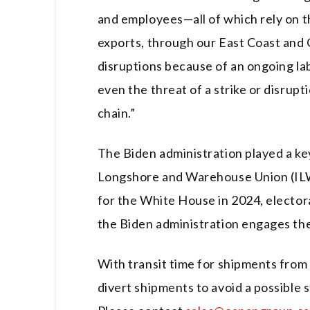
and employees—all of which rely on 
exports, through our East Coast and 
disruptions because of an ongoing lab
even the threat of a strike or disrup
chain.”
The Biden administration played a key
Longshore and Warehouse Union (ILW
for the White House in 2024, electora
the Biden administration engages the
With transit time for shipments from 
divert shipments to avoid a possible 