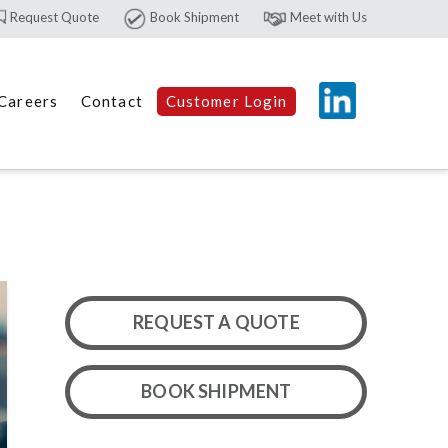
Request Quote
Book Shipment
Meet with Us
Careers
Contact
Customer Login
REQUEST A QUOTE
BOOK SHIPMENT