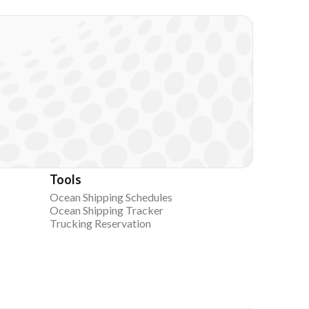
Tools
Ocean Shipping Schedules
Ocean Shipping Tracker
Trucking Reservation