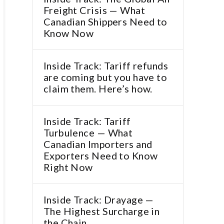
Freight Crisis — What
Canadian Shippers Need to
Know Now
Inside Track: Tariff refunds
are coming but you have to
claim them. Here’s how.
Inside Track: Tariff
Turbulence — What
Canadian Importers and
Exporters Need to Know
Right Now
Inside Track: Drayage —
The Highest Surcharge in
the Chain