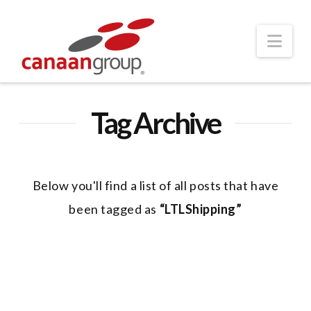
Nav
Tag Archive
Below you'll find a list of all posts that have
been tagged as
“LTLShipping”