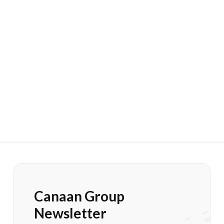
Canaan Group
Newsletter