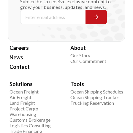
Subscribe to receive exclusive content to
grow your business, updates, and news.
Careers
About
Our Story
News
Our Commitment
Contact
Solutions
Tools
Ocean Freight
Ocean Shipping Schedules
Air Freight
Ocean Shipping Tracker
Land Freight
Trucking Reservation
Project Cargo
Warehousing
Customs Brokerage
Logistics Consulting
Trade Financing