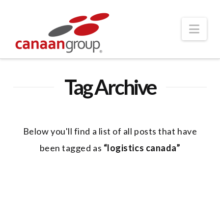
Nav
Tag Archive
Below you'll find a list of all posts that have
been tagged as
“logistics canada”