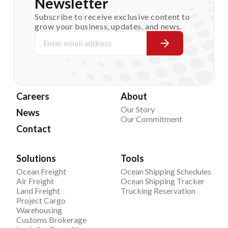
Newsletter
Subscribe to receive exclusive content to
grow your business, updates, and news.
Careers
About
Our Story
News
Our Commitment
Contact
Solutions
Tools
Ocean Freight
Ocean Shipping Schedules
Air Freight
Ocean Shipping Tracker
Land Freight
Trucking Reservation
Project Cargo
Warehousing
Customs Brokerage