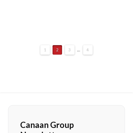
1
2
3
...
4
Canaan Group