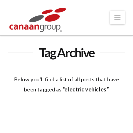
Nav
Tag Archive
Below you'll find a list of all posts that have
been tagged as
“electric vehicles”