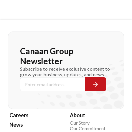
Canaan Group
Newsletter
Subscribe to receive exclusive content to
grow your business, updates, and news.
Careers
About
Our Story
News
Our Commitment