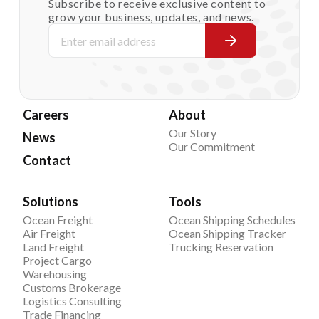
Subscribe to receive exclusive content to
grow your business, updates, and news.
Careers
About
Our Story
News
Our Commitment
Contact
Solutions
Tools
Ocean Freight
Ocean Shipping Schedules
Air Freight
Ocean Shipping Tracker
Land Freight
Trucking Reservation
Project Cargo
Warehousing
Customs Brokerage
Logistics Consulting
Trade Financing