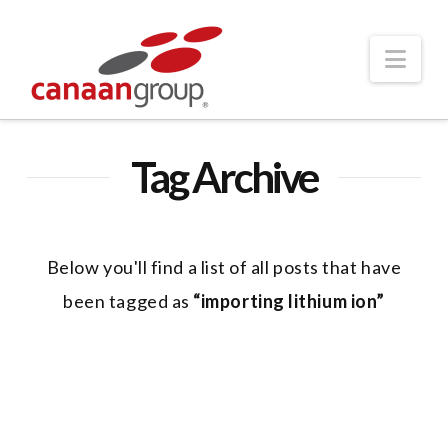
Nav
Tag Archive
Below you'll find a list of all posts that have
been tagged as
“importing lithium ion”