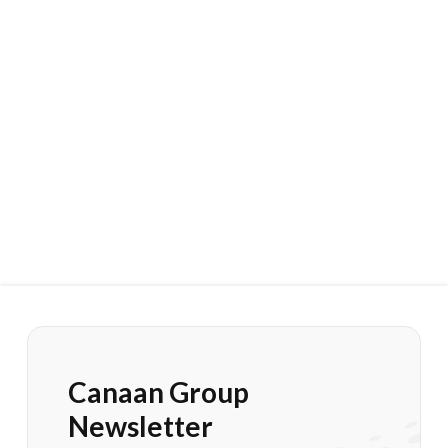
Canaan Group
Newsletter