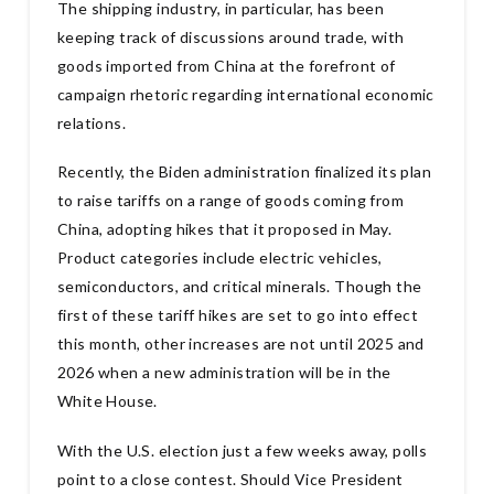
The shipping industry, in particular, has been
keeping track of discussions around trade, with
goods imported from China at the forefront of
campaign rhetoric regarding international economic
relations.
Recently, the Biden administration finalized its plan
to raise tariffs on a range of goods coming from
China, adopting hikes that it proposed in May.
Product categories include electric vehicles,
semiconductors, and critical minerals. Though the
first of these tariff hikes are set to go into effect
this month, other increases are not until 2025 and
2026 when a new administration will be in the
White House.
With the U.S. election just a few weeks away, polls
point to a close contest. Should Vice President