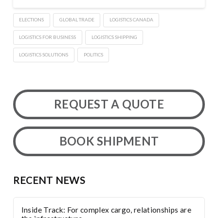
ELECTIONS
GLOBAL TRADE
LOGISTICS CANADA
LOGISTICS FOR BUSINESS
LOGISTICS SHIPPING
LOGISTICS SOLUTIONS
POLITICS
REQUEST A QUOTE
BOOK SHIPMENT
RECENT NEWS
Inside Track: For complex cargo, relationships are