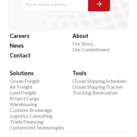
Careers
About
Our Story
News
Our Commitment
Contact
Solutions
Tools
Ocean Freight
Ocean Shipping Schedules
Air Freight
Ocean Shipping Tracker
Land Freight
Trucking Reservation
Project Cargo
Warehousing
Customs Brokerage
Logistics Consulting
Trade Financing
Customized Technologies