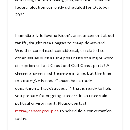
federal election currently scheduled for October
2025.
Immediately following Biden’s announcement about
tariffs, freight rates began to creep downward.
Was this correlated, coincidental, or related to
other issues such as the possibility of a major work
disruption at East Coast and Gulf Coast ports? A
clearer answer might emerge in time, but the time
to strategize is now. Canaan has a trade
department, TradeSuccess ™, that is ready to help
you prepare for ongoing success in an uncertain
political environment. Please contact
rezza@canaangroup.ca
to schedule a conversation
today.