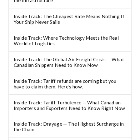
the infrastructure
Inside Track: The Cheapest Rate Means Nothing If
Your Ship Never Sails
Inside Track: Where Technology Meets the Real
World of Logistics
Inside Track: The Global Air Freight Crisis — What
Canadian Shippers Need to Know Now
Inside Track: Tariff refunds are coming but you
have to claim them. Here’s how.
Inside Track: Tariff Turbulence — What Canadian
Importers and Exporters Need to Know Right Now
Inside Track: Drayage — The Highest Surcharge in
the Chain