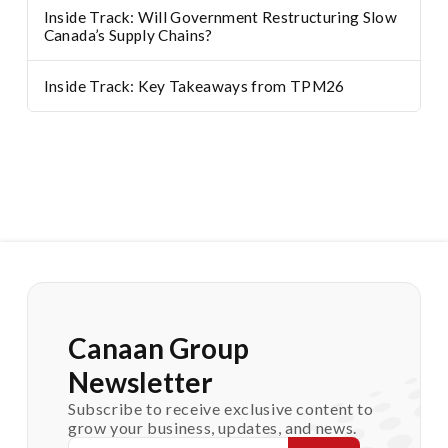
Inside Track: Will Government Restructuring Slow
Canada’s Supply Chains?
Inside Track: Key Takeaways from TPM26
Canaan Group
Newsletter
Subscribe to receive exclusive content to
grow your business, updates, and news.