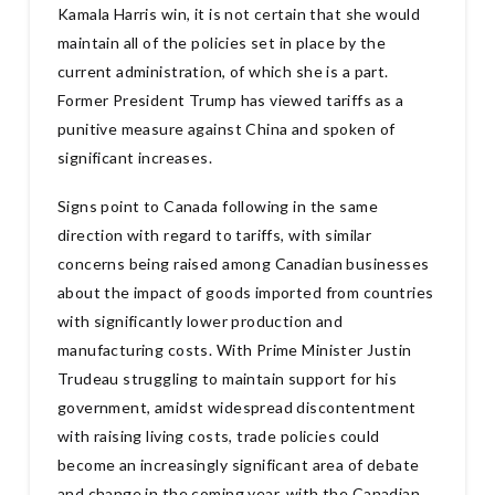
Kamala Harris win, it is not certain that she would
maintain all of the policies set in place by the
current administration, of which she is a part.
Former President Trump has viewed tariffs as a
punitive measure against China and spoken of
significant increases.
Signs point to Canada following in the same
direction with regard to tariffs, with similar
concerns being raised among Canadian businesses
about the impact of goods imported from countries
with significantly lower production and
manufacturing costs. With Prime Minister Justin
Trudeau struggling to maintain support for his
government, amidst widespread discontentment
with raising living costs, trade policies could
become an increasingly significant area of debate
and change in the coming year, with the Canadian