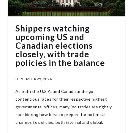
Shippers watching
upcoming US and
Canadian elections
closely, with trade
policies in the balance
SEPTEMBER 25, 2024
As both the U.S.A. and Canada undergo
contentious races for their respective highest
governmental offices, many industries are rightly
considering how best to prepare for potential
changes to policies, both internal and global.