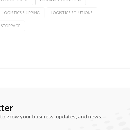
LOGISTICS SHIPPING
LOGISTICS SOLUTIONS
 STOPPAGE
ter
 to grow your business, updates, and news.