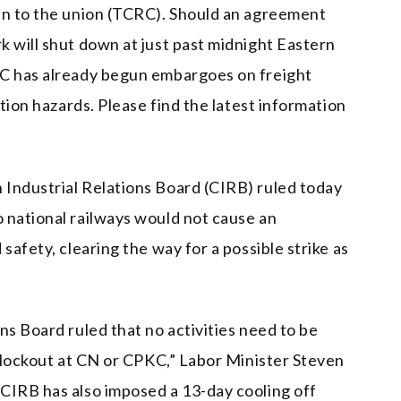
en to the union (TCRC). Should an agreement
k will shut down at just past midnight Eastern
KC has already begun embargoes on freight
ation hazards. Please find the latest information
Industrial Relations Board (CIRB) ruled today
 national railways would not cause an
safety, clearing the way for a possible strike as
ns Board ruled that no activities need to be
r lockout at CN or CPKC,” Labor Minister Steven
CIRB has also imposed a 13-day cooling off