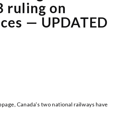
 ruling on
vices — UPDATED
oppage, Canada’s two national railways have