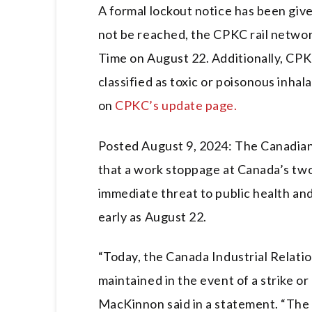
A formal lockout notice has been giv
not be reached, the CPKC rail networ
Time on August 22. Additionally, CP
classified as toxic or poisonous inhal
on
CPKC’s update page.
Posted August 9, 2024: The Canadian 
that a work stoppage at Canada’s two
immediate threat to public health and 
early as August 22.
“Today, the Canada Industrial Relatio
maintained in the event of a strike o
MacKinnon said in a statement. “The 