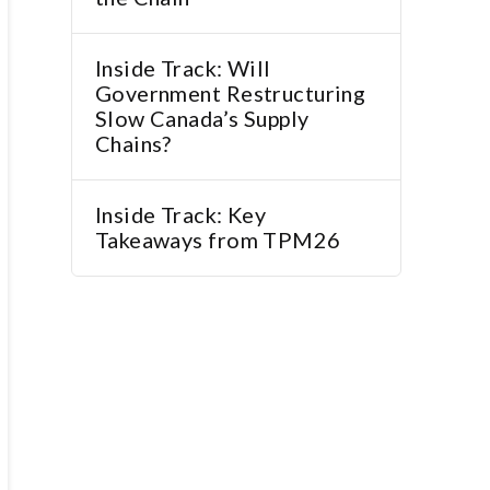
Inside Track: Will
Government Restructuring
Slow Canada’s Supply
Chains?
Inside Track: Key
Takeaways from TPM26