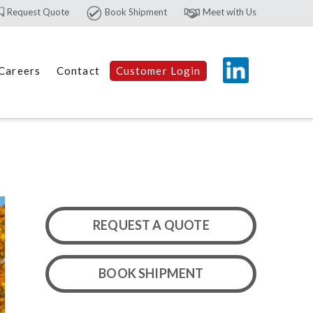
Request Quote
Book Shipment
Meet with Us
Careers
Contact
Customer Login
REQUEST A QUOTE
BOOK SHIPMENT