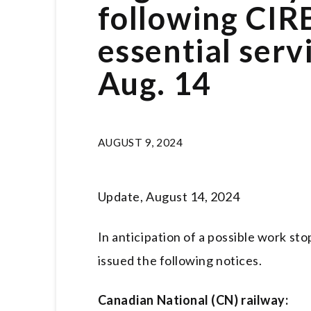
following CIRB
essential ser
Aug. 14
AUGUST 9, 2024
Update, August 14, 2024
In anticipation of a possible work st
issued the following notices.
Canadian National (CN) railway: