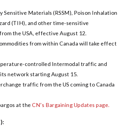
y Sensitive Materials (RSSM), Poison Inhalation
zard (TIH), and other time-sensitive
from the USA, effective August 12.
ommodities from within Canada will take effect
emperature-controlled Intermodal traffic and
its network starting August 15.
erchange traffic from the US coming to Canada
bargos at the
CN’s Bargaining Updates page.
):