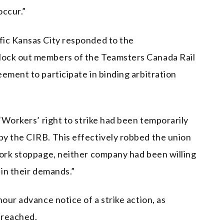
occur.”
fic Kansas City responded to the
lock out members of the Teamsters Canada Rail
ement to participate in binding arbitration
 “Workers’ right to strike had been temporarily
y the CIRB. This effectively robbed the union
work stoppage, neither company had been willing
 in their demands.”
our advance notice of a strike action, as
 reached.