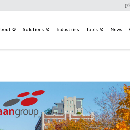
bout
Solutions
Industries
Tools
News