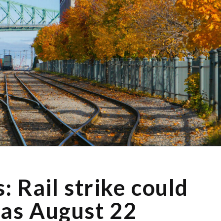
 Rail strike could
 as August 22