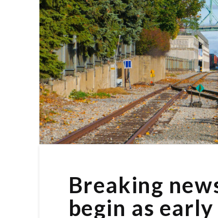
Breaking news:
begin as early