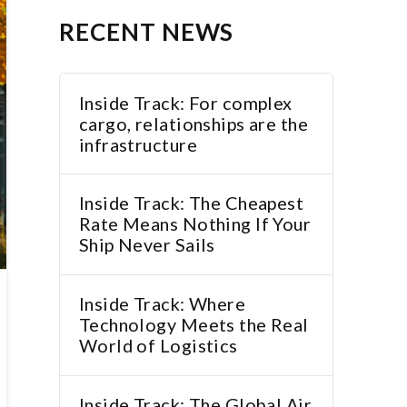
RECENT NEWS
Inside Track: For complex
cargo, relationships are the
infrastructure
Inside Track: The Cheapest
Rate Means Nothing If Your
Ship Never Sails
Inside Track: Where
Technology Meets the Real
World of Logistics
Inside Track: The Global Air