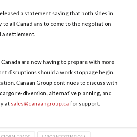
leased a statement saying that both sides in
y to all Canadians to come to the negotiation
d a settlement.
n Canada are now having to prepare with more
icant disruptions should a work stoppage begin.
zation, Canaan Group continues to discuss with
argo re-diversion, alternative planning, and
ay at
sales@canaangroup.ca
for support.
GLOBAL TRADE
LABOR NEGOTIATIONS