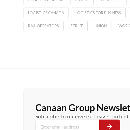
LOGISTICS CANADA
LOGISTICS FOR BUSINESS
RAIL OPERATORS
STRIKE
UNION
WORK
Canaan Group Newslet
Subscribe to receive exclusive content