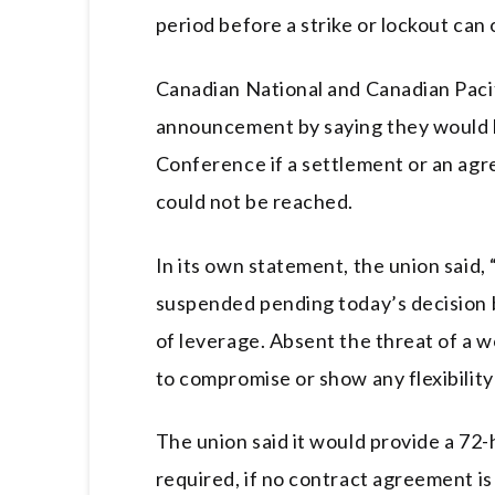
period before a strike or lockout can 
Canadian National and Canadian Paci
announcement by saying they would 
Conference if a settlement or an agre
could not be reached.
In its own statement, the union said,
suspended pending today’s decision b
of leverage. Absent the threat of a 
to compromise or show any flexibility
The union said it would provide a 72-h
required, if no contract agreement is