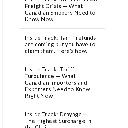
Freight Crisis — What
Canadian Shippers Need to
Know Now
Inside Track: Tariff refunds
are coming but you have to
claim them. Here’s how.
Inside Track: Tariff
Turbulence — What
Canadian Importers and
Exporters Need to Know
Right Now
Inside Track: Drayage —
The Highest Surcharge in
the Chain