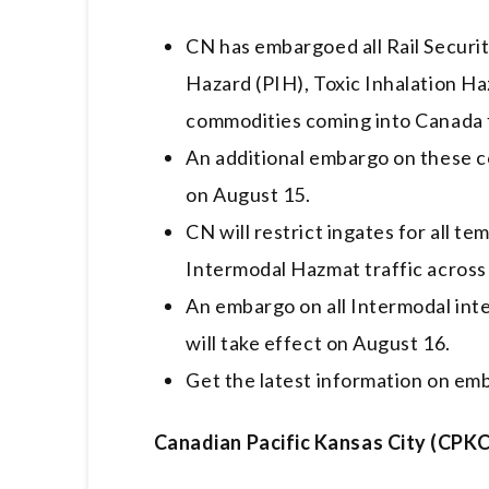
CN has embargoed all Rail Securit
Hazard (PIH), Toxic Inhalation Ha
commodities coming into Canada 
An additional embargo on these c
on August 15.
CN will restrict ingates for all t
Intermodal Hazmat traffic across 
An embargo on all Intermodal int
will take effect on August 16.
Get the latest information on em
Canadian Pacific Kansas City (CPKC