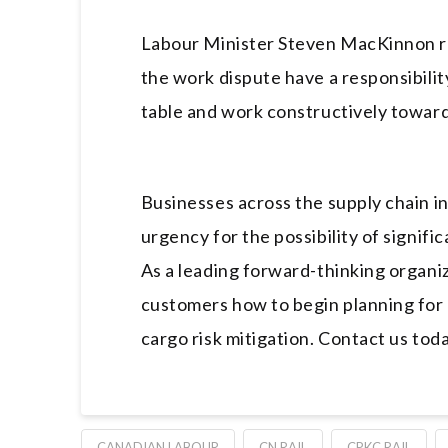
Labour Minister Steven MacKinnon re
the work dispute have a responsibilit
table and work constructively towar
Businesses across the supply chain i
urgency for the possibility of signif
As a leading forward-thinking organi
customers how to begin planning for c
cargo risk mitigation. Contact us tod
CANADIAN LABOUR
CN RAIL
CPKC RAIL