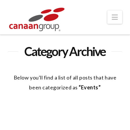
Nav
Category Archive
Below you'll find a list of all posts that have
been categorized as
“Events”