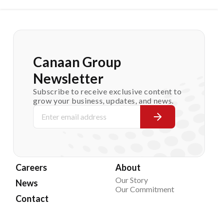
Canaan Group
Newsletter
Subscribe to receive exclusive content to
grow your business, updates, and news.
Careers
About
Our Story
News
Our Commitment
Contact