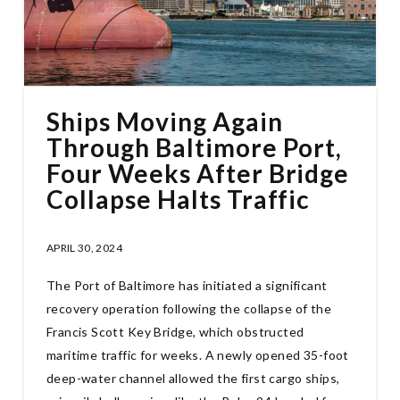
Ships Moving Again
Through Baltimore Port,
Four Weeks After Bridge
Collapse Halts Traffic
APRIL 30, 2024
The Port of Baltimore has initiated a significant
recovery operation following the collapse of the
Francis Scott Key Bridge, which obstructed
maritime traffic for weeks. A newly opened 35-foot
deep-water channel allowed the first cargo ships,