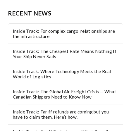
RECENT NEWS
Inside Track: For complex cargo, relationships are
the infrastructure
Inside Track: The Cheapest Rate Means Nothing If
Your Ship Never Sails
Inside Track: Where Technology Meets the Real
World of Logistics
Inside Track: The Global Air Freight Crisis — What
Canadian Shippers Need to Know Now
Inside Track: Tariff refunds are coming but you
have to claim them. Here’s how.