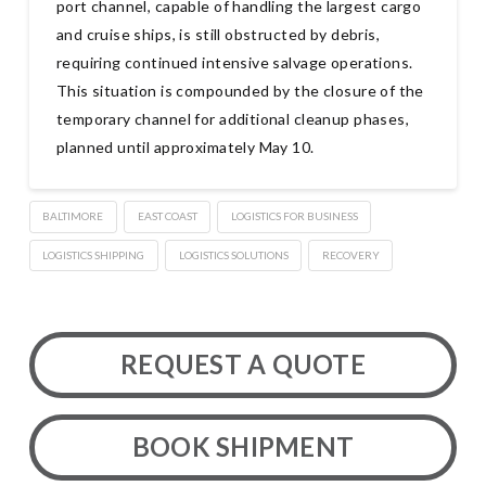
port channel, capable of handling the largest cargo
and cruise ships, is still obstructed by debris,
requiring continued intensive salvage operations.
This situation is compounded by the closure of the
temporary channel for additional cleanup phases,
planned until approximately May 10.
BALTIMORE
EAST COAST
LOGISTICS FOR BUSINESS
LOGISTICS SHIPPING
LOGISTICS SOLUTIONS
RECOVERY
REQUEST A QUOTE
BOOK SHIPMENT