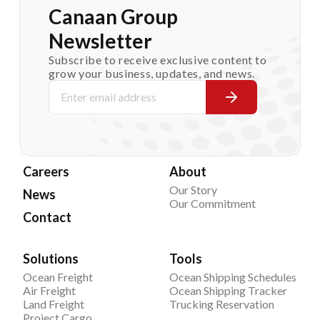
Canaan Group
Newsletter
Subscribe to receive exclusive content to
grow your business, updates, and news.
Careers
About
Our Story
News
Our Commitment
Contact
Solutions
Tools
Ocean Freight
Ocean Shipping Schedules
Air Freight
Ocean Shipping Tracker
Land Freight
Trucking Reservation
Project Cargo