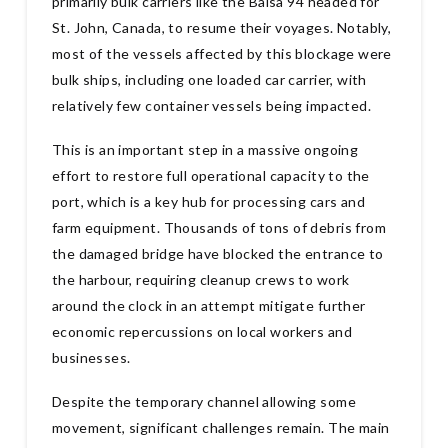
primarily bulk carriers like the Balsa 94 headed for
St. John, Canada, to resume their voyages. Notably,
most of the vessels affected by this blockage were
bulk ships, including one loaded car carrier, with
relatively few container vessels being impacted.
This is an important step in a massive ongoing
effort to restore full operational capacity to the
port, which is a key hub for processing cars and
farm equipment. Thousands of tons of debris from
the damaged bridge have blocked the entrance to
the harbour, requiring cleanup crews to work
around the clock in an attempt mitigate further
economic repercussions on local workers and
businesses.
Despite the temporary channel allowing some
movement, significant challenges remain. The main