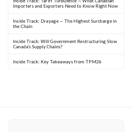
Inside Track: Tariff Turbulence — What Canadian
Importers and Exporters Need to Know Right Now
Inside Track: Drayage — The Highest Surcharge in
the Chain
Inside Track: Will Government Restructuring Slow
Canada’s Supply Chains?
Inside Track: Key Takeaways from TPM26