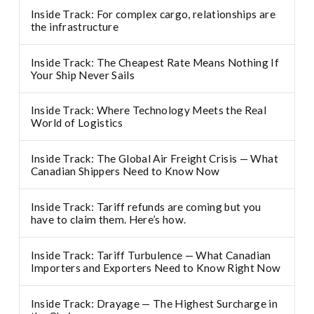
Inside Track: For complex cargo, relationships are
the infrastructure
Inside Track: The Cheapest Rate Means Nothing If
Your Ship Never Sails
Inside Track: Where Technology Meets the Real
World of Logistics
Inside Track: The Global Air Freight Crisis — What
Canadian Shippers Need to Know Now
Inside Track: Tariff refunds are coming but you
have to claim them. Here’s how.
Inside Track: Tariff Turbulence — What Canadian
Importers and Exporters Need to Know Right Now
Inside Track: Drayage — The Highest Surcharge in