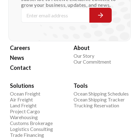
grow your business, updates, and news.
Careers
About
Our Story
News
Our Commitment
Contact
Solutions
Tools
Ocean Freight
Ocean Shipping Schedules
Air Freight
Ocean Shipping Tracker
Land Freight
Trucking Reservation
Project Cargo
Warehousing
Customs Brokerage
Logistics Consulting
Trade Financing