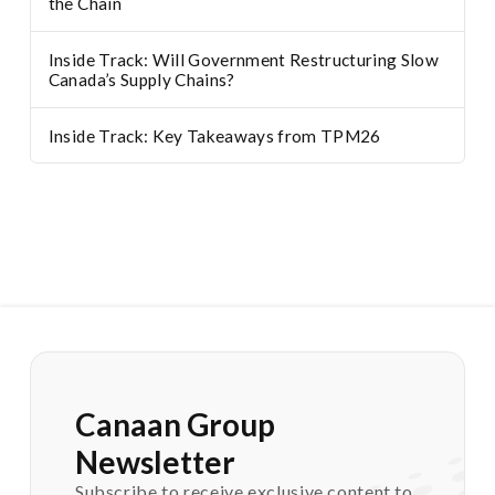
the Chain
Inside Track: Will Government Restructuring Slow
Canada’s Supply Chains?
Inside Track: Key Takeaways from TPM26
Canaan Group
Newsletter
Subscribe to receive exclusive content to