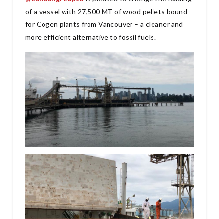
of a vessel with 27,500 MT of wood pellets bound
for Cogen plants from Vancouver – a cleaner and
more efficient alternative to fossil fuels.