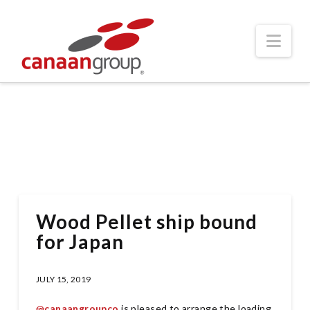
Nav
Wood Pellet ship bound
for Japan
JULY 15, 2019
@
canaangroupco
is pleased to arrange the loading