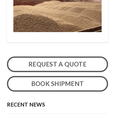
REQUEST A QUOTE
BOOK SHIPMENT
RECENT NEWS