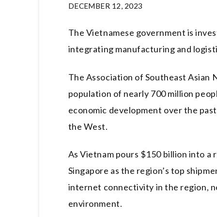
DECEMBER 12, 2023
The Vietnamese government is investe
integrating manufacturing and logist
The Association of Southeast Asian N
population of nearly 700 million peop
economic development over the past 
the West.
As Vietnam pours $150 billion into a 
Singapore as the region’s top shipme
internet connectivity in the region, n
environment.