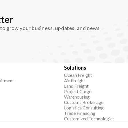
ter
 to grow your business, updates, and news.
Solutions
Ocean Freight
itment
Air Freight
Land Freight
Project Cargo
Warehousing
Customs Brokerage
Logistics Consulting
Trade Financing
Customized Technologies