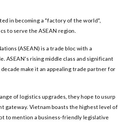
d in becoming a “factory of the world”,
ics to serve the ASEAN region.
ations (ASEAN) is a trade bloc with a
le. ASEAN’s rising middle class and significant
decade make it an appealing trade partner for
range of logistics upgrades, they hope to usurp
nt gateway. Vietnam boasts the highest level of
ot to mention a business-friendly legislative