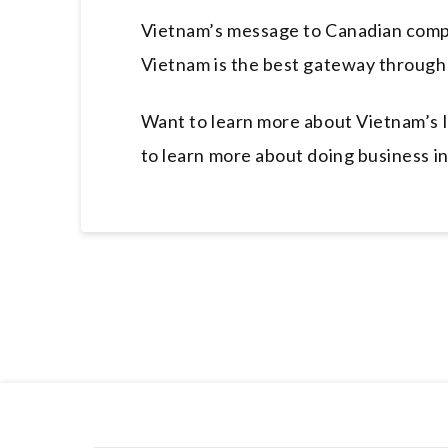
Vietnam’s message to Canadian compa
Vietnam is the best gateway through 
Want to learn more about Vietnam’s l
to learn more about doing business i