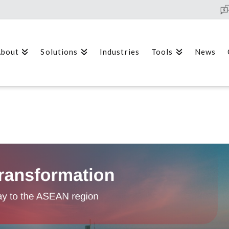
bout
Solutions
Industries
Tools
News