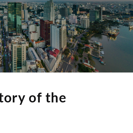
tory of the