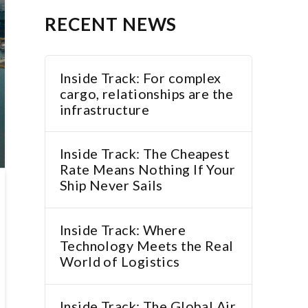
RECENT NEWS
Inside Track: For complex
cargo, relationships are the
infrastructure
Inside Track: The Cheapest
Rate Means Nothing If Your
Ship Never Sails
Inside Track: Where
Technology Meets the Real
World of Logistics
Inside Track: The Global Air