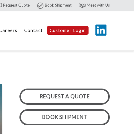
Request Quote
Book Shipment
Meet with Us
Careers
Contact
Customer Login
REQUEST A QUOTE
BOOK SHIPMENT