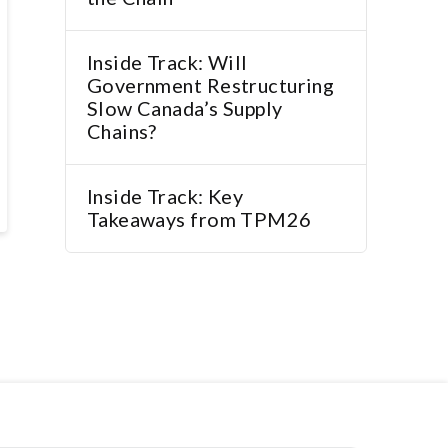
Inside Track: Will
Government Restructuring
Slow Canada’s Supply
Chains?
Inside Track: Key
Takeaways from TPM26