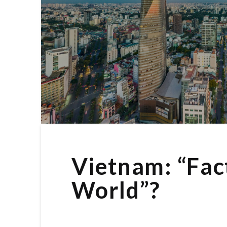
Vietnam: “Fac
World”?