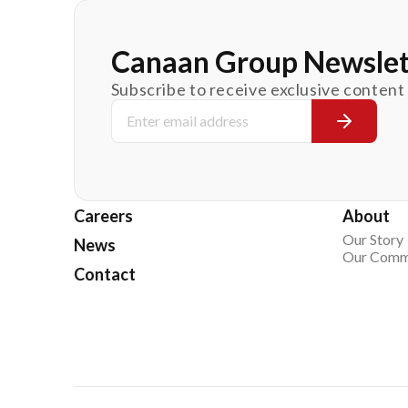
Canaan Group Newslet
Subscribe to receive exclusive content
Careers
About
Our Story
News
Our Comm
Contact