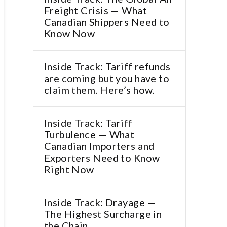
Freight Crisis — What
Canadian Shippers Need to
Know Now
Inside Track: Tariff refunds
are coming but you have to
claim them. Here’s how.
Inside Track: Tariff
Turbulence — What
Canadian Importers and
Exporters Need to Know
Right Now
Inside Track: Drayage —
The Highest Surcharge in
the Chain