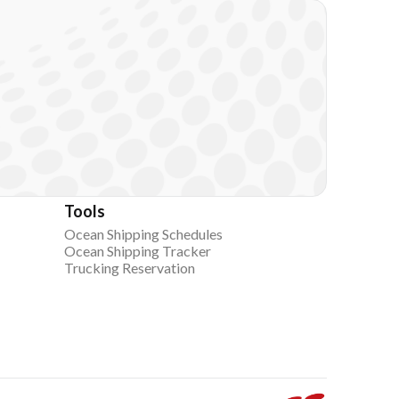
Tools
Ocean Shipping Schedules
Ocean Shipping Tracker
Trucking Reservation