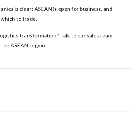
nies is clear: ASEAN is open for business, and
which to trade.
ogistics transformation? Talk to our sales team
n the ASEAN region.