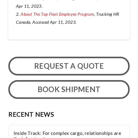
Apr 11, 2023.
2.
About The Top Fleet Employee Program
, Trucking HR
Canada, Accessed Apr 11, 2023.
REQUEST A QUOTE
BOOK SHIPMENT
RECENT NEWS
Inside Track: For complex cargo, relationships are