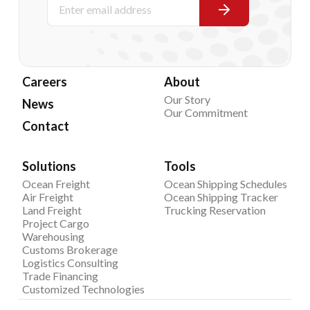
Careers
About
Our Story
News
Our Commitment
Contact
Solutions
Tools
Ocean Freight
Ocean Shipping Schedules
Air Freight
Ocean Shipping Tracker
Land Freight
Trucking Reservation
Project Cargo
Warehousing
Customs Brokerage
Logistics Consulting
Trade Financing
Customized Technologies