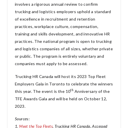
involves a rigorous annual review to confirm
trucking and logistics employers uphold a standard
of excellence in recruitment and retention
practices, workplace culture, compensation,
training and skills development, and innovative HR
practices. The national program is open to trucking
and logistics companies of all sizes, whether private
or public. The program is entirely voluntary and
companies must apply to be assessed.
Trucking HR Canada will host its 2023 Top Fleet
Employers Gala in Toronto to celebrate the winners
th
this year. The event is the 10
Anniversary of the
TFE Awards Gala and will be held on October 12,
2023.
Source
s:
1.
Meet the Top Fleets
, Trucking HR Canada, Accessed