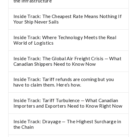
the infrastructure
Inside Track: The Cheapest Rate Means Nothing If
Your Ship Never Sails
Inside Track: Where Technology Meets the Real
World of Logistics
Inside Track: The Global Air Freight Crisis — What
Canadian Shippers Need to Know Now
Inside Track: Tariff refunds are coming but you
have to claim them. Here’s how.
Inside Track: Tariff Turbulence — What Canadian
Importers and Exporters Need to Know Right Now
Inside Track: Drayage — The Highest Surcharge in
the Chain