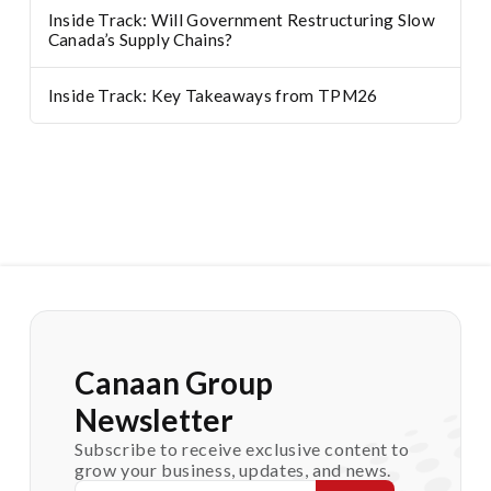
Inside Track: Will Government Restructuring Slow
Canada’s Supply Chains?
Inside Track: Key Takeaways from TPM26
Canaan Group
Newsletter
Subscribe to receive exclusive content to
grow your business, updates, and news.