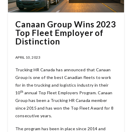
Canaan Group Wins 2023
Top Fleet Employer of
Distinction
APRIL 10, 2023
Trucking HR Canada has announced that Canaan
Group is one of the best Canadian fleets to work
for in the trucking and logistics industry in their
th
10
annual Top Fleet Employers Program. Canaan
Group has been a Trucking HR Canada member
since 2015 and has won the Top Fleet Award for 8
consecutive years.
The program has been in place since 2014 and