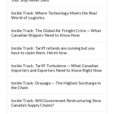
Your Ship Never Sails
Inside Track: Where Technology Meets the Real
World of Logistics
Inside Track: The Global Air Freight Crisis — What
Canadian Shippers Need to Know Now
Inside Track: Tariff refunds are coming but you
have to claim them. Here’s how.
Inside Track: Tariff Turbulence — What Canadian
Importers and Exporters Need to Know Right Now
Inside Track: Drayage — The Highest Surcharge in
the Chain
Inside Track: Will Government Restructuring Slow
Canada’s Supply Chains?