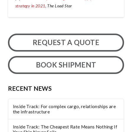
strategy in 2021
, The Load Star
REQUEST A QUOTE
BOOK SHIPMENT
RECENT NEWS
Inside Track: For complex cargo, relationships are
the infrastructure
Inside Track: The Cheapest Rate Means Nothing If