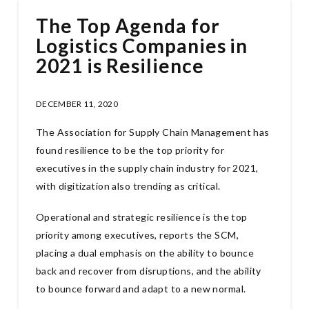
The Top Agenda for
Logistics Companies in
2021 is Resilience
DECEMBER 11, 2020
The Association for Supply Chain Management has
found resilience to be the top priority for
executives in the supply chain industry for 2021,
with digitization also trending as critical.
Operational and strategic resilience is the top
priority among executives, reports the SCM,
placing a dual emphasis on the ability to bounce
back and recover from disruptions, and the ability
to bounce forward and adapt to a new normal.