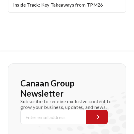
Inside Track: Key Takeaways from TPM26
Canaan Group
Newsletter
Subscribe to receive exclusive content to
grow your business, updates, and news.