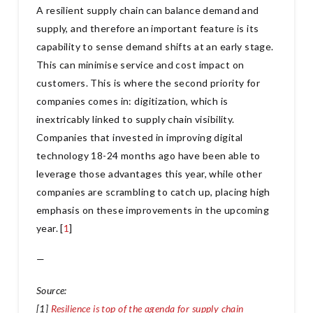
A resilient supply chain can balance demand and
supply, and therefore an important feature is its
capability to sense demand shifts at an early stage.
This can minimise service and cost impact on
customers. This is where the second priority for
companies comes in: digitization, which is
inextricably linked to supply chain visibility.
Companies that invested in improving digital
technology 18-24 months ago have been able to
leverage those advantages this year, while other
companies are scrambling to catch up, placing high
emphasis on these improvements in the upcoming
year. [
1
]
—
Source:
[1]
Resilience is top of the agenda for supply chain