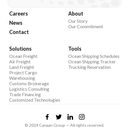
Careers
About
Our Story
News
Our Commitment
Contact
Solutions
Tools
Ocean Freight
Ocean Shipping Schedules
Air Freight
Ocean Shipping Tracker
Land Freight
Trucking Reservation
Project Cargo
Warehousing
Customs Brokerage
Logistics Consulting
Trade Financing
Customized Technologies
© 2024 Canaan Group — All rights reserved.