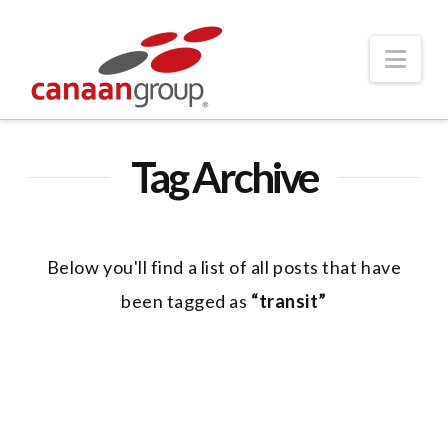
Nav
Tag Archive
Below you'll find a list of all posts that have
been tagged as
“transit”