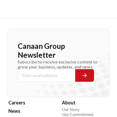
Canaan Group
Newsletter
Subscribe to receive exclusive content to
grow your business, updates, and news.
Careers
About
Our Story
News
Our Commitment