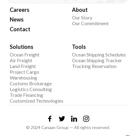
Careers
About
Our Story
News
Our Commitment
Contact
Solutions
Tools
Ocean Freight
Ocean Shipping Schedules
Air Freight
Ocean Shipping Tracker
Land Freight
Trucking Reservation
Project Cargo
Warehousing
Customs Brokerage
Logistics Consulting
Trade Financing
Customized Technologies
© 2024 Canaan Group — All rights reserved.