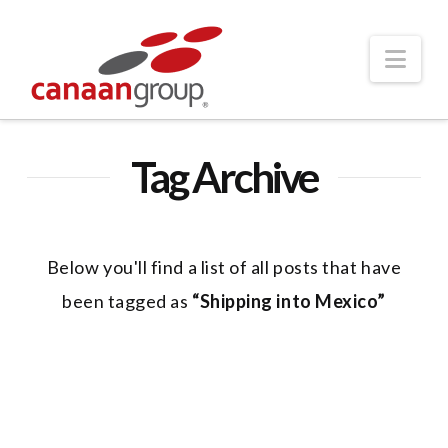
Nav
Tag Archive
Below you'll find a list of all posts that have
been tagged as
“Shipping into Mexico”