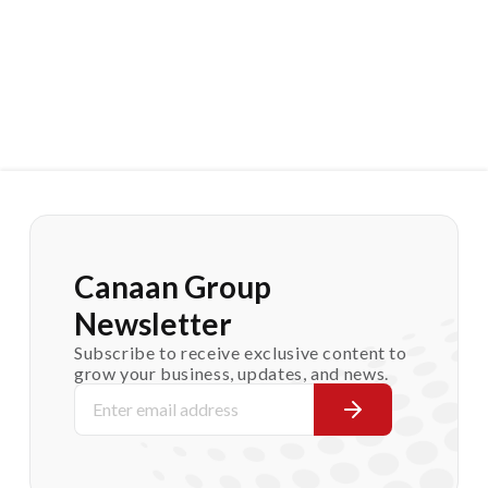
Canaan Group
Newsletter
Subscribe to receive exclusive content to
grow your business, updates, and news.