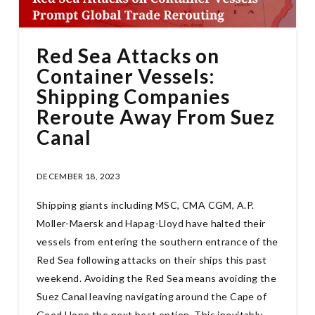
Red Sea Attacks on
Container Vessels:
Shipping Companies
Reroute Away From Suez
Canal
DECEMBER 18, 2023
Shipping giants including MSC, CMA CGM, A.P.
Moller-Maersk and Hapag-Lloyd have halted their
vessels from entering the southern entrance of the
Red Sea following attacks on their ships this past
weekend. Avoiding the Red Sea means avoiding the
Suez Canal leaving navigating around the Cape of
Good Hope the next best option. This inevitably