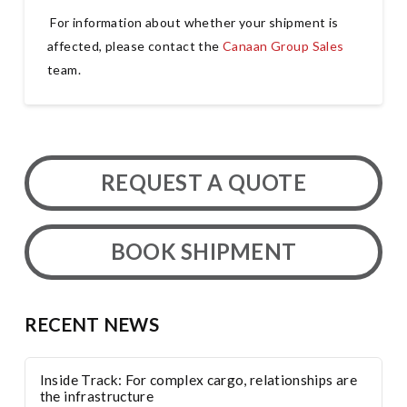
For information about whether your shipment is
affected, please contact the
Canaan Group Sales
team.
REQUEST A QUOTE
BOOK SHIPMENT
RECENT NEWS
Inside Track: For complex cargo, relationships are
the infrastructure