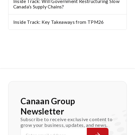
Inside Track: Will Government Restructuring Slow
Canada’s Supply Chains?
Inside Track: Key Takeaways from TPM26
Canaan Group
Newsletter
Subscribe to receive exclusive content to
grow your business, updates, and news.