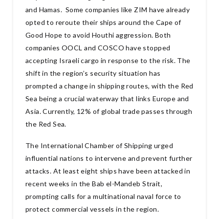
and Hamas. Some companies like ZIM have already
opted to reroute their ships around the Cape of
Good Hope to avoid Houthi aggression. Both
companies OOCL and COSCO have stopped
accepting Israeli cargo in response to the risk. The
shift in the region’s security situation has
prompted a change in shipping routes, with the Red
Sea being a crucial waterway that links Europe and
Asia. Currently, 12% of global trade passes through
the Red Sea.
The International Chamber of Shipping urged
influential nations to intervene and prevent further
attacks. At least eight ships have been attacked in
recent weeks in the Bab el-Mandeb Strait,
prompting calls for a multinational naval force to
protect commercial vessels in the region.