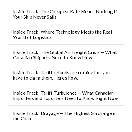
Inside Track: The Cheapest Rate Means Nothing If
Your Ship Never Sails
Inside Track: Where Technology Meets the Real
World of Logistics
Inside Track: The Global Air Freight Crisis — What
Canadian Shippers Need to Know Now
Inside Track: Tariff refunds are coming but you
have to claim them. Here’s how.
Inside Track: Tariff Turbulence — What Canadian
Importers and Exporters Need to Know Right Now
Inside Track: Drayage — The Highest Surcharge in
the Chain