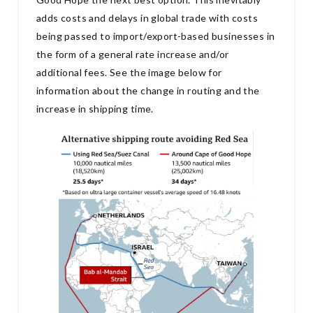
adds costs and delays in global trade with costs
being passed to import/export-based businesses in
the form of a general rate increase and/or
additional fees. See the image below for
information about the change in routing and the
increase in shipping time.