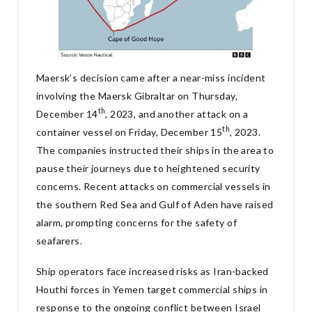
Maersk’s decision came after a near-miss incident
involving the Maersk Gibraltar on Thursday,
th
December 14
, 2023, and another attack on a
th
container vessel on Friday, December 15
, 2023.
The companies instructed their ships in the area to
pause their journeys due to heightened security
concerns. Recent attacks on commercial vessels in
the southern Red Sea and Gulf of Aden have raised
alarm, prompting concerns for the safety of
seafarers.
Ship operators face increased risks as Iran-backed
Houthi forces in Yemen target commercial ships in
response to the ongoing conflict between Israel