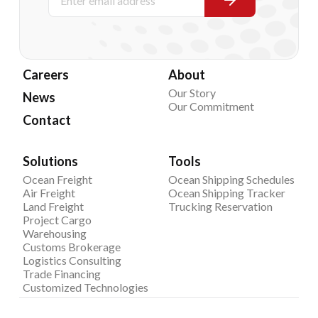
Careers
About
Our Story
News
Our Commitment
Contact
Solutions
Tools
Ocean Freight
Ocean Shipping Schedules
Air Freight
Ocean Shipping Tracker
Land Freight
Trucking Reservation
Project Cargo
Warehousing
Customs Brokerage
Logistics Consulting
Trade Financing
Customized Technologies