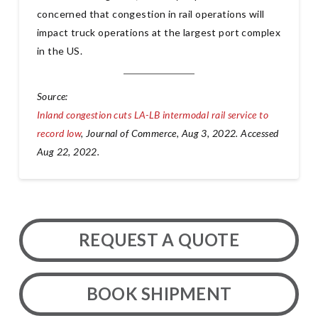
concerned that congestion in rail operations will
impact truck operations at the largest port complex
in the US.
Source:
Inland congestion cuts LA-LB intermodal rail service to
record low
, Journal of Commerce, Aug 3, 2022. Accessed
Aug 22, 2022.
REQUEST A QUOTE
BOOK SHIPMENT