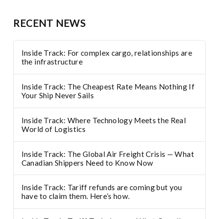
RECENT NEWS
Inside Track: For complex cargo, relationships are
the infrastructure
Inside Track: The Cheapest Rate Means Nothing If
Your Ship Never Sails
Inside Track: Where Technology Meets the Real
World of Logistics
Inside Track: The Global Air Freight Crisis — What
Canadian Shippers Need to Know Now
Inside Track: Tariff refunds are coming but you
have to claim them. Here’s how.