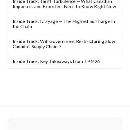
Inside Track: Tariff Turbulence — What Canadian
Importers and Exporters Need to Know Right Now
Inside Track: Drayage — The Highest Surcharge in
the Chain
Inside Track: Will Government Restructuring Slow
Canada’s Supply Chains?
Inside Track: Key Takeaways from TPM26