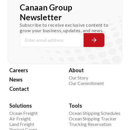
Canaan Group
Newsletter
Subscribe to receive exclusive content to
grow your business, updates, and news.
Careers
About
Our Story
News
Our Commitment
Contact
Solutions
Tools
Ocean Freight
Ocean Shipping Schedules
Air Freight
Ocean Shipping Tracker
Land Freight
Trucking Reservation
Project Cargo