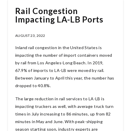
Rail Congestion
Impacting LA-LB Ports
AUGUST 23, 2022
Inland rail congestion in the United States is
impacting the number of import containers moved
by rail from Los Angeles-Long Beach. In 2019,
67.9% of imports to LA-LB were moved by rail.
Between January to April this year, the number has
dropped to 40.8%.
The large reduction in rail services to LA-LB is
impacting truckers as well, with average truck turn
times in July increasing to 86 minutes, up from 82
minutes in May and June. With peak-shipping
season starting soon, industry experts are