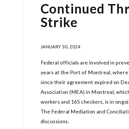
Continued Thr
Strike
JANUARY 30, 2024
Federal officials are involved in prev
years at the Port of Montreal, where
since their agreement expired on D
Association (MEA) in Montreal, whic
workers and 165 checkers, is in ongo
The Federal Mediation and Conciliatio
discussions.