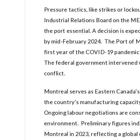
Pressure tactics, like strikes or lock
Industrial Relations Board on the MEA
the port essential. A decision is exp
by mid-February 2024. The Port of M
first year of the COVID-19 pandemic, 
The federal government intervened w
conflict.
Montreal serves as Eastern Canada’s
the country’s manufacturing capacity
Ongoing labour negotiations are cons
environment. Preliminary figures ind
Montreal in 2023, reflecting a glob