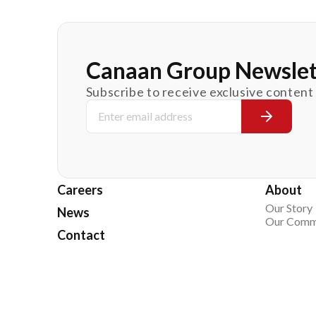
Canaan Group Newslet
Subscribe to receive exclusive content
Careers
About
Our Story
News
Our Comm
Contact