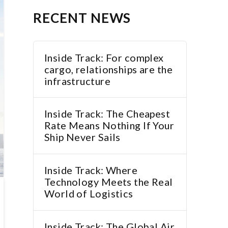
RECENT NEWS
Inside Track: For complex
cargo, relationships are the
infrastructure
Inside Track: The Cheapest
Rate Means Nothing If Your
Ship Never Sails
Inside Track: Where
Technology Meets the Real
World of Logistics
Inside Track: The Global Air