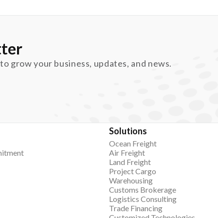
ter
 to grow your business, updates, and news.
Solutions
Ocean Freight
itment
Air Freight
Land Freight
Project Cargo
Warehousing
Customs Brokerage
Logistics Consulting
Trade Financing
Customized Technologies