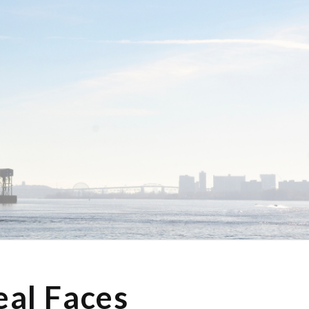
eal Faces