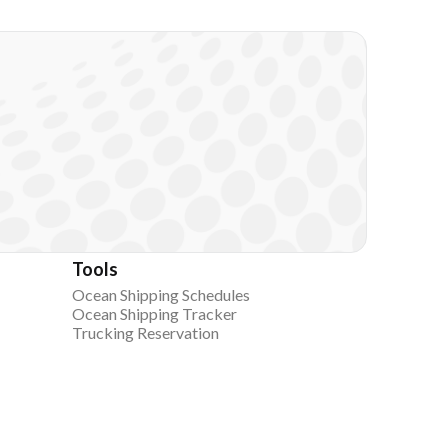
Tools
Ocean Shipping Schedules
Ocean Shipping Tracker
Trucking Reservation