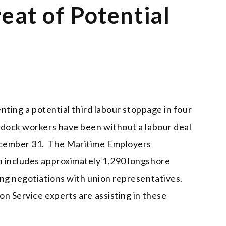
eat of Potential
enting a potential third labour stoppage in four
 dock workers have been without a labour deal
ecember 31. The Maritime Employers
h includes approximately 1,290 longshore
ing negotiations with union representatives.
n Service experts are assisting in these