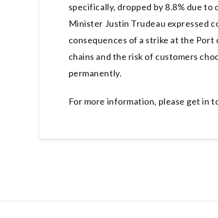
specifically, dropped by 8.8% due t
Minister Justin Trudeau expressed c
consequences of a strike at the Port 
chains and the risk of customers cho
permanently.
For more information, please get in