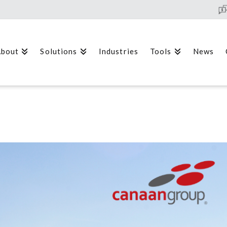
bout
Solutions
Industries
Tools
News