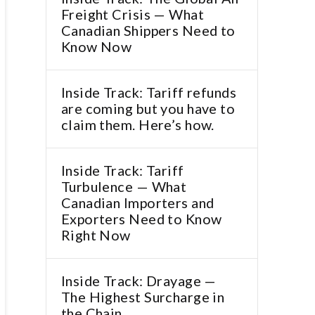
Freight Crisis — What
Canadian Shippers Need to
Know Now
Inside Track: Tariff refunds
are coming but you have to
claim them. Here’s how.
Inside Track: Tariff
Turbulence — What
Canadian Importers and
Exporters Need to Know
Right Now
Inside Track: Drayage —
The Highest Surcharge in
the Chain