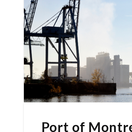
Port of Montr