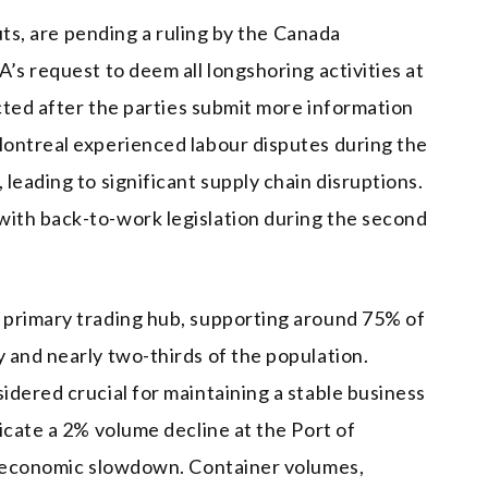
outs, are pending a ruling by the Canada
’s request to deem all longshoring activities at
ected after the parties submit more information
ontreal experienced labour disputes during the
leading to significant supply chain disruptions.
ith back-to-work legislation during the second
 primary trading hub, supporting around 75% of
 and nearly two-thirds of the population.
idered crucial for maintaining a stable business
icate a 2% volume decline at the Port of
al economic slowdown. Container volumes,