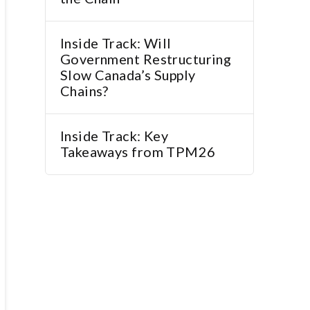
Inside Track: Will
Government Restructuring
Slow Canada’s Supply
Chains?
Inside Track: Key
Takeaways from TPM26