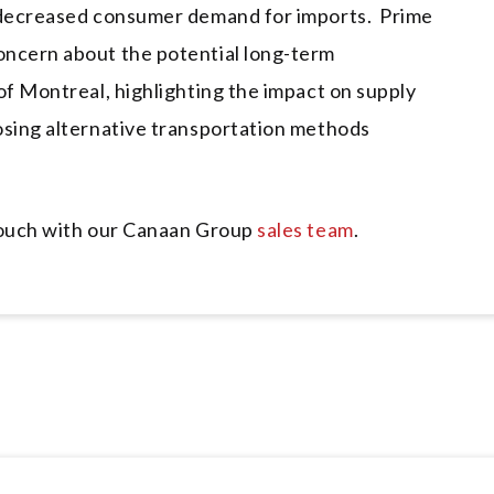
o decreased consumer demand for imports. Prime
oncern about the potential long-term
of Montreal, highlighting the impact on supply
osing alternative transportation methods
 touch with our Canaan Group
sales team
.