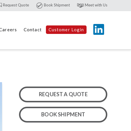
Request Quote
Book Shipment
Meet with Us
Careers
Contact
Customer Login
REQUEST A QUOTE
BOOK SHIPMENT