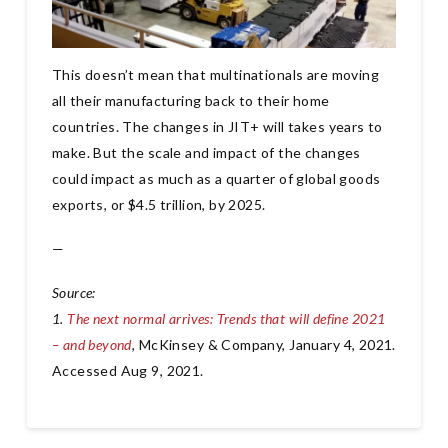
This doesn’t mean that multinationals are moving
all their manufacturing back to their home
countries. The changes in JIT+ will takes years to
make. But the scale and impact of the changes
could impact as much as a quarter of global goods
exports, or $4.5 trillion, by 2025.
—
Source:
1.
The next normal arrives: Trends that will define 2021
– and beyond
, McKinsey & Company, January 4, 2021.
Accessed Aug 9, 2021.