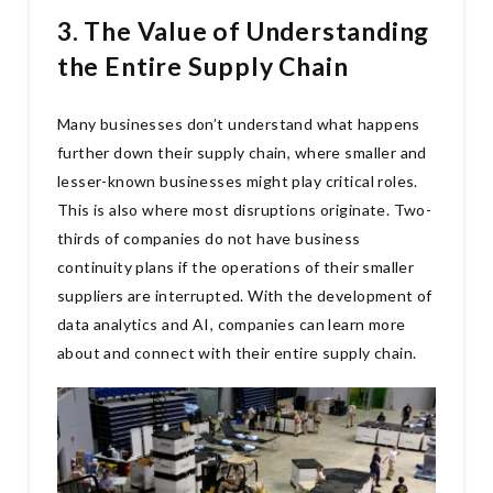
3. The Value of Understanding
the Entire Supply Chain
Many businesses don’t understand what happens
further down their supply chain, where smaller and
lesser-known businesses might play critical roles.
This is also where most disruptions originate. Two-
thirds of companies do not have business
continuity plans if the operations of their smaller
suppliers are interrupted. With the development of
data analytics and AI, companies can learn more
about and connect with their entire supply chain.