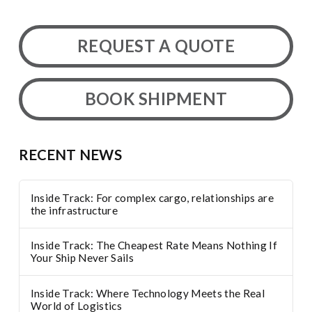
REQUEST A QUOTE
BOOK SHIPMENT
RECENT NEWS
Inside Track: For complex cargo, relationships are
the infrastructure
Inside Track: The Cheapest Rate Means Nothing If
Your Ship Never Sails
Inside Track: Where Technology Meets the Real
World of Logistics