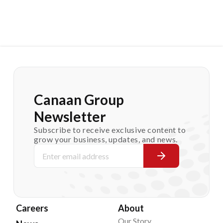
Canaan Group
Newsletter
Subscribe to receive exclusive content to
grow your business, updates, and news.
Careers
About
Our Story