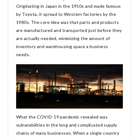
Originating in Japan in the 1950s and made famous
by Toyota, it spread to Western factories by the
1980s. The core idea was that parts and products
are manufactured and transported just before they
are actually needed, minimizing the amount of
inventory and warehousing space a business
needs.
What the COVID-19 pandemic revealed was
vulnerabilities in the long and complicated supply
chains of many businesses. When a single country