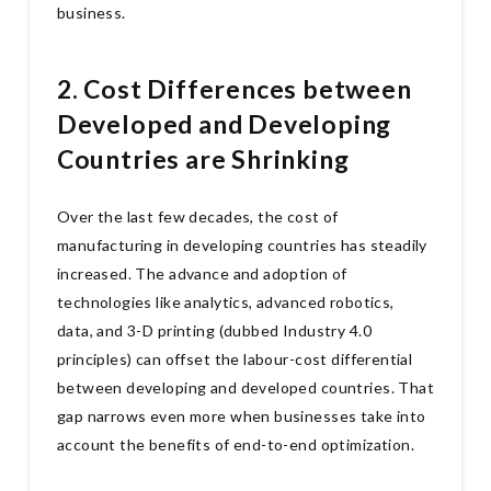
business.
2. Cost Differences between
Developed and Developing
Countries are Shrinking
Over the last few decades, the cost of
manufacturing in developing countries has steadily
increased. The advance and adoption of
technologies like analytics, advanced robotics,
data, and 3-D printing (dubbed Industry 4.0
principles) can offset the labour-cost differential
between developing and developed countries. That
gap narrows even more when businesses take into
account the benefits of end-to-end optimization.