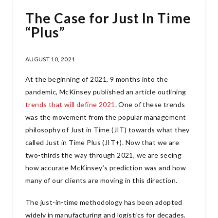
The Case for Just In Time
“Plus”
AUGUST 10, 2021
At the beginning of 2021, 9 months into the
pandemic, McKinsey published an article outlining
trends that will define 2021
. One of these trends
was the movement from the popular management
philosophy of Just in Time (JIT) towards what they
called Just in Time Plus (JIT+). Now that we are
two-thirds the way through 2021, we are seeing
how accurate McKinsey’s prediction was and how
many of our clients are moving in this direction.
The just-in-time methodology has been adopted
widely in manufacturing and logistics for decades.