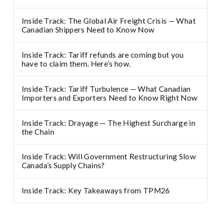
Inside Track: The Global Air Freight Crisis — What
Canadian Shippers Need to Know Now
Inside Track: Tariff refunds are coming but you
have to claim them. Here’s how.
Inside Track: Tariff Turbulence — What Canadian
Importers and Exporters Need to Know Right Now
Inside Track: Drayage — The Highest Surcharge in
the Chain
Inside Track: Will Government Restructuring Slow
Canada’s Supply Chains?
Inside Track: Key Takeaways from TPM26