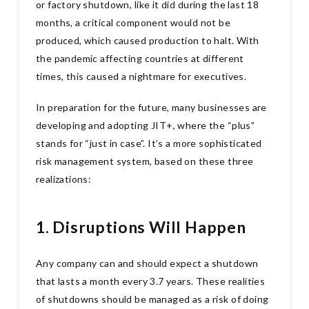
or factory shutdown, like it did during the last 18
months, a critical component would not be
produced, which caused production to halt. With
the pandemic affecting countries at different
times, this caused a nightmare for executives.
In preparation for the future, many businesses are
developing and adopting JIT+, where the “plus”
stands for “just in case”. It’s a more sophisticated
risk management system, based on these three
realizations:
1. Disruptions Will Happen
Any company can and should expect a shutdown
that lasts a month every 3.7 years. These realities
of shutdowns should be managed as a risk of doing