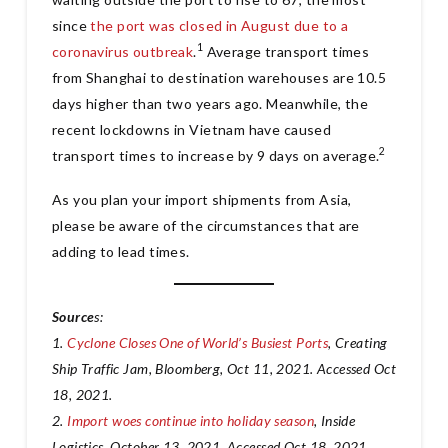
since
the port was closed in August due to a
1
coronavirus outbreak
.
Average transport times
from Shanghai to destination warehouses are 10.5
days higher than two years ago. Meanwhile, the
recent lockdowns in Vietnam have caused
2
transport times to increase by 9 days on average.
As you plan your import shipments from Asia,
please be aware of the circumstances that are
adding to lead times.
Source
s:
1.
Cyclone Closes One of World’s Busiest Ports
, Creating
Ship Traffic Jam, Bloomberg, Oct 11, 2021. Accessed Oct
18, 2021.
2.
Import woes continue into holiday season
, Inside
Logistics, October 13, 2021. Accessed Oct 18, 2021.