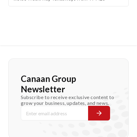
Canaan Group
Newsletter
Subscribe to receive exclusive content to
grow your business, updates, and news.