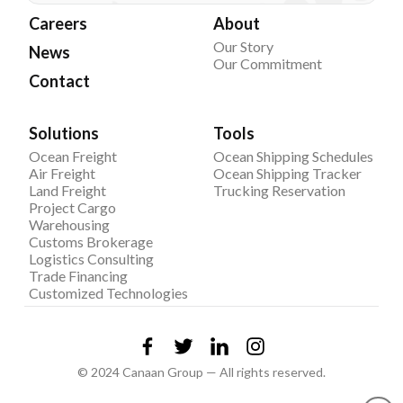
Careers
About
Our Story
News
Our Commitment
Contact
Solutions
Tools
Ocean Freight
Ocean Shipping Schedules
Air Freight
Ocean Shipping Tracker
Land Freight
Trucking Reservation
Project Cargo
Warehousing
Customs Brokerage
Logistics Consulting
Trade Financing
Customized Technologies
© 2024 Canaan Group — All rights reserved.