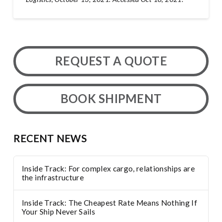
REQUEST A QUOTE
BOOK SHIPMENT
RECENT NEWS
Inside Track: For complex cargo, relationships are
the infrastructure
Inside Track: The Cheapest Rate Means Nothing If
Your Ship Never Sails