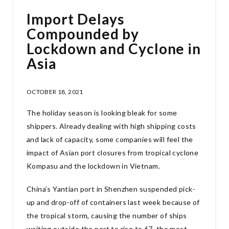
Import Delays
Compounded by
Lockdown and Cyclone in
Asia
OCTOBER 18, 2021
The holiday season is looking bleak for some
shippers. Already dealing with high shipping costs
and lack of capacity, some companies will feel the
impact of Asian port closures from tropical cyclone
Kompasu and the lockdown in Vietnam.
China’s Yantian port in Shenzhen suspended pick-
up and drop-off of containers last week because of
the tropical storm, causing the number of ships
waiting outside the port to rise to 67, the most