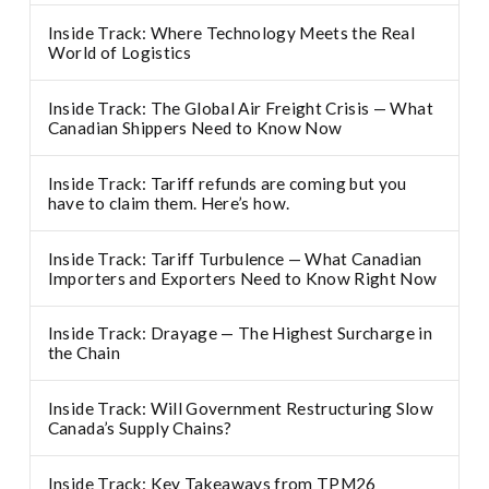
Inside Track: Where Technology Meets the Real
World of Logistics
Inside Track: The Global Air Freight Crisis — What
Canadian Shippers Need to Know Now
Inside Track: Tariff refunds are coming but you
have to claim them. Here’s how.
Inside Track: Tariff Turbulence — What Canadian
Importers and Exporters Need to Know Right Now
Inside Track: Drayage — The Highest Surcharge in
the Chain
Inside Track: Will Government Restructuring Slow
Canada’s Supply Chains?
Inside Track: Key Takeaways from TPM26