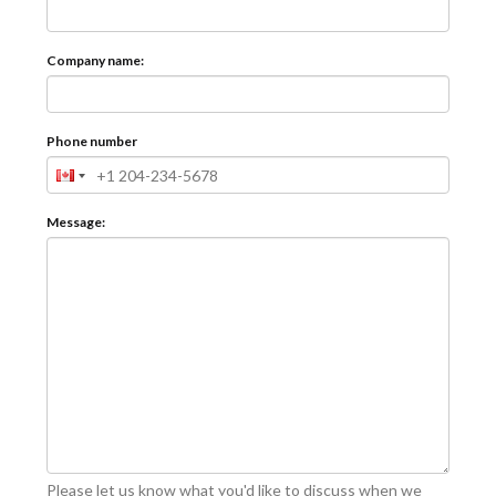
Company name:
Phone number
Message:
Please let us know what you'd like to discuss when we