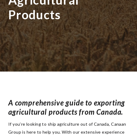
Products
A comprehensive guide to exporting
agricultural products from Canada.
If you’re looking to ship agriculture out of Canada, Canaan
Group is here to help you. With our extensive experience