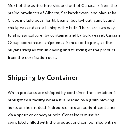
Most of the agriculture shipped out of Canada is from the
prairie provinces of Alberta, Saskatchewan, and Manitoba.
Crops include peas, lentil, beans, buckwheat, canola, and
chickpeas and are all shipped by bulk. There are two ways
to ship agriculture: by container and by bulk vessel. Canaan
Group coordinates shipments from door to port, so the
buyer arranges for unloading and trucking of the product
from the destination port.
Shipping by Container
When products are shipped by container, the container is
brought to a facility where it is loaded by a grain blowing
hose, or the product is dropped into an upright container
via a spout or conveyor belt. Containers must be
completely filled with the product and can be filled with or