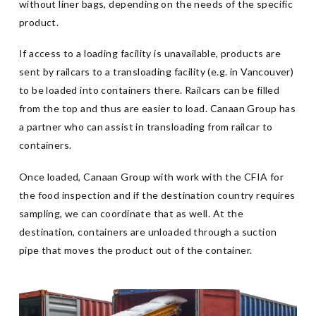
without liner bags, depending on the needs of the specific
product.
If access to a loading facility is unavailable, products are
sent by railcars to a transloading facility (e.g. in Vancouver)
to be loaded into containers there. Railcars can be filled
from the top and thus are easier to load. Canaan Group has
a partner who can assist in transloading from railcar to
containers.
Once loaded, Canaan Group with work with the CFIA for
the food inspection and if the destination country requires
sampling, we can coordinate that as well. At the
destination, containers are unloaded through a suction
pipe that moves the product out of the container.