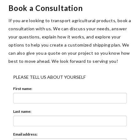
Book a Consultation
If you are looking to transport agricultural products, book a
consultation with us. We can discuss your needs, answer
your questions, explain how it works, and explore your
options to help you create a customized shipping plan. We
can also give you a quote on your project so you know how
best to move ahead. We look forward to serving you!
PLEASE TELL US ABOUT YOURSELF
First name:
Last name:
Email address: