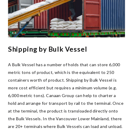
Shipping by Bulk Vessel
A Bulk Vessel has a number of holds that can store 6,000
metric tons of product, which is the equivalent to 250
containers worth of product. Shipping by Bulk Vessel is
more cost efficient but requires a minimum volume (e.g.
6,000 metric tons). Canaan Group can help to charter a
hold and arrange for transport by rail to the terminal. Once
at the terminal, the product is transloaded directly onto
the Bulk Vessels. In the Vancouver Lower Mainland, there
are 20+ terminals where Bulk Vessels can load and unload.