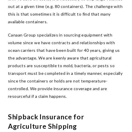
out at a given time (e.g. 80 containers). The challenge with
this is that sometimes it is difficult to find that many
available containers.
Canaan Group specializes in sourcing equipment with
volume since we have contracts and relationships with
ocean carriers that have been built for 40 years, giving us
the advantage. We are keenly aware that agricultural
products are susceptible to mold, bacteria, or pests so
transport must be completed in a timely manner, especially
since the containers or holds are not temperature-
controlled. We provide insurance coverage and are
resourceful if a claim happens.
Shipback Insurance for
Agriculture Shipping