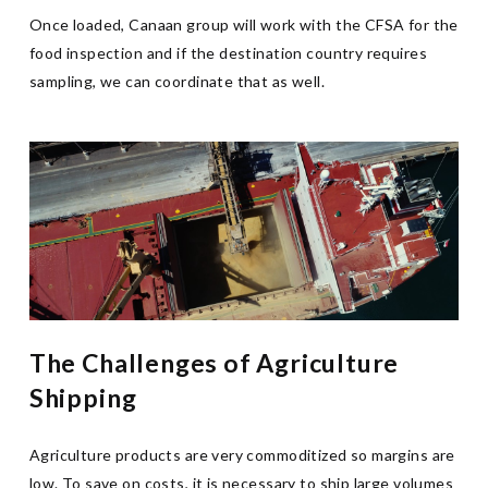
Once loaded, Canaan group will work with the CFSA for the
food inspection and if the destination country requires
sampling, we can coordinate that as well.
The Challenges of Agriculture
Shipping
Agriculture products are very commoditized so margins are
low. To save on costs, it is necessary to ship large volumes