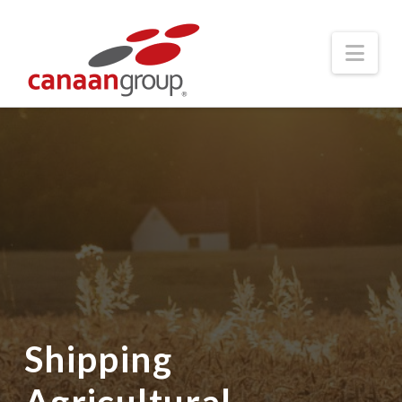
Nav
Shipping
Agricultural