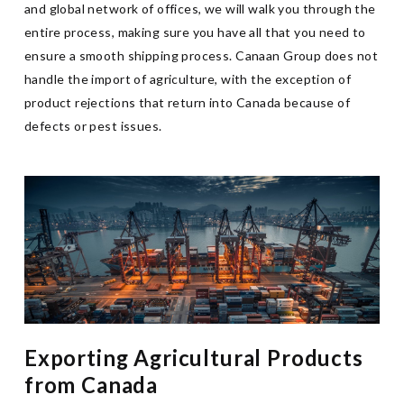
and global network of offices, we will walk you through the
entire process, making sure you have all that you need to
ensure a smooth shipping process. Canaan Group does not
handle the import of agriculture, with the exception of
product rejections that return into Canada because of
defects or pest issues.
Exporting Agricultural Products
from Canada