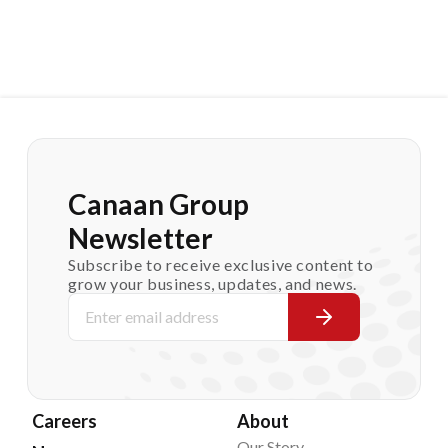
Canaan Group
Newsletter
Subscribe to receive exclusive content to
grow your business, updates, and news.
Careers
About
Our Story