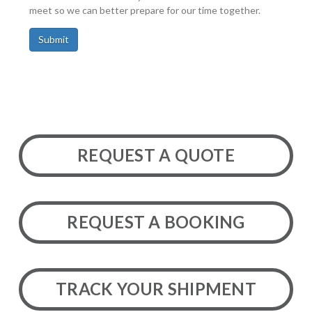
meet so we can better prepare for our time together.
Submit
REQUEST A QUOTE
REQUEST A BOOKING
TRACK YOUR SHIPMENT