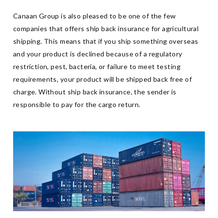
Canaan Group is also pleased to be one of the few
companies that offers ship back insurance for agricultural
shipping. This means that if you ship something overseas
and your product is declined because of a regulatory
restriction, pest, bacteria, or failure to meet testing
requirements, your product will be shipped back free of
charge. Without ship back insurance, the sender is
responsible to pay for the cargo return.